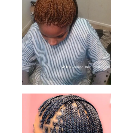
KINKY TWIST
AND
SENEGALESE
TWIST
KINKY TWIST
SENEGALESE TWIST