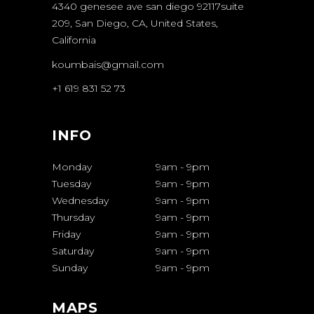
4340 genesee ave san diego 92117suite
209, San Diego, CA, United States,
California
koumbais@gmail.com
+1 619 831 52 73
INFO
Monday
9am
-
9pm
Tuesday
9am
-
9pm
Wednesday
9am
-
9pm
Thursday
9am
-
9pm
Friday
9am
-
9pm
Saturday
9am
-
9pm
Sunday
9am
-
9pm
MAPS