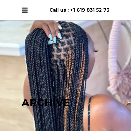
Call us :
+1 619 831 52 73
ARCHIVE