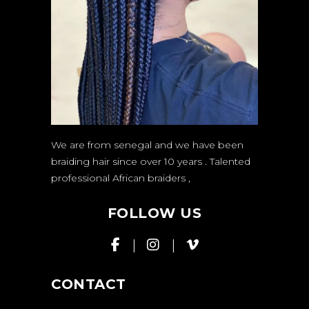
We are from senegal and we have been
braiding hair since over 10 years . Talented
professional African braiders
,
FOLLOW US
CONTACT