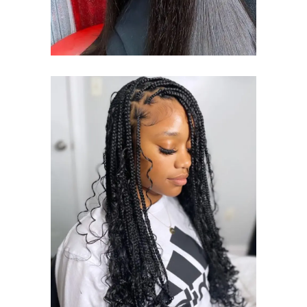
BOHO BOX
BRAID
BOHO BOX BRAIDS