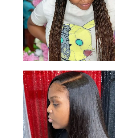
BRAID
CORNROWS BRAID
SEWING STYLE
SEW-ING WEAVE
SEWING STYLE