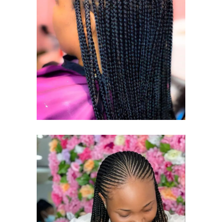
KNOTLESS
BRAID
KNOTLESS BRAIDS
CORNROWS