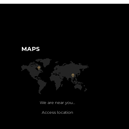
MAPS
We are near you...
Access location