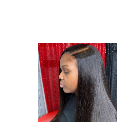
SEWING
STYLE
SEW-ING
WEAVE
SEWING
STYLE