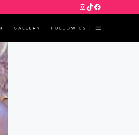
Instagram
TikTok
Facebook
N
GALLERY
FOLLOW US