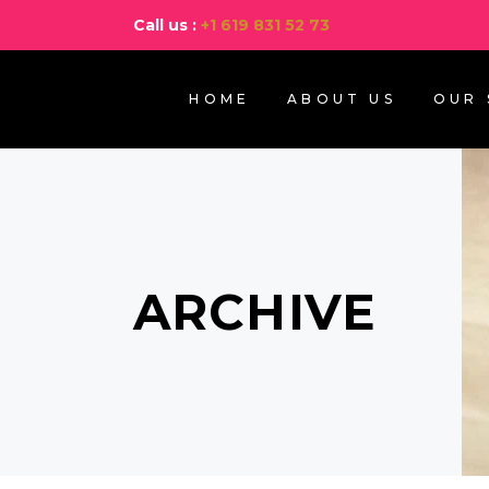
Call us :
+1 619 831 52 73
HOME
ABOUT US
OUR 
ARCHIVE