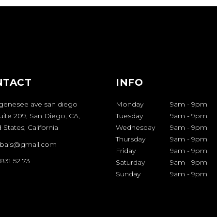
NTACT
INFO
genesee ave san diego
Monday
9am
-
9pm
uite 209, San Diego, CA,
Tuesday
9am
-
9pm
 States, California
Wednesday
9am
-
9pm
Thursday
9am
-
9pm
bais@gmail.com
Friday
9am
-
9pm
 831 52 73
Saturday
9am
-
9pm
Sunday
9am
-
9pm