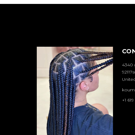
CO
4340 
92117s
United
koum
+1 619