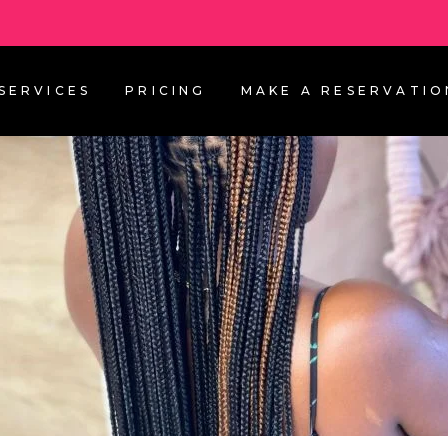
SERVICES
PRICING
MAKE A RESERVATIO