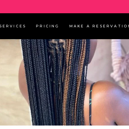
SERVICES
PRICING
MAKE A RESERVATIO