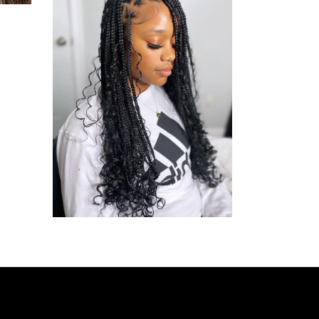
BOHO
BOX
BRAID
BOHO BOX BRAIDS