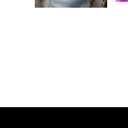
SENEGALESE
TWIST