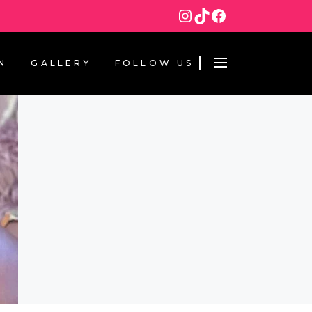
Instagram
TikTok
Facebook
N
GALLERY
FOLLOW US