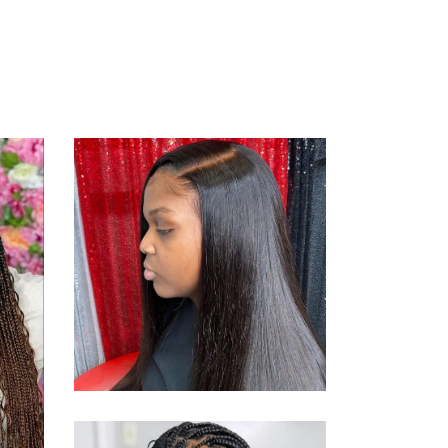
SEWING
STYLE
WS
SEW-ING
WEAVE
SEWING
STYLE