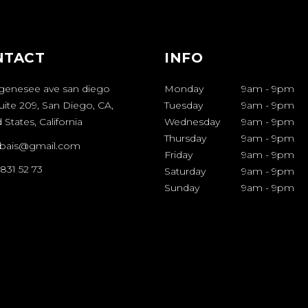
NTACT
INFO
genesee ave san diego
Monday
9am
-
9pm
uite 209, San Diego, CA,
Tuesday
9am
-
9pm
 States, California
Wednesday
9am
-
9pm
Thursday
9am
-
9pm
bais@gmail.com
Friday
9am
-
9pm
 831 52 73
Saturday
9am
-
9pm
Sunday
9am
-
9pm