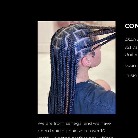
CO
4340 
92117s
United
koum
+1 619
We are from senegal and we have
been braiding hair since over 10