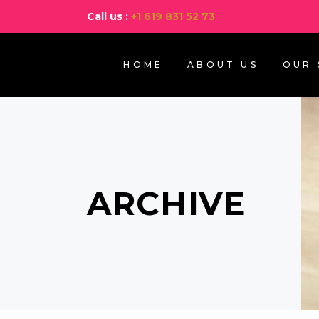
Call us :
+1 619 831 52 73
HOME
ABOUT US
OUR 
ARCHIVE