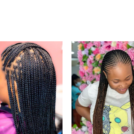
KNOTLESS
CORNRO
BRAID
BRAID
KNOTLESS BRAIDS
CORNROWS BRAID