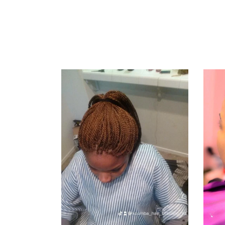
KINKY
TWIST
AND
SENEGALESE
TWIST
KINKY TWIST