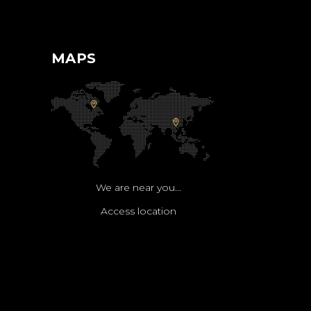
MAPS
We are near you...
Access location