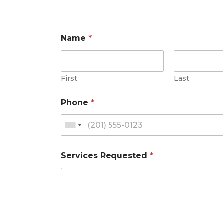
Name
*
First
Last
Phone
*
Services Requested
*