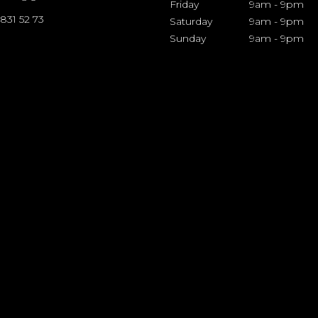
Friday
9am
-
9pm
 831 52 73
Saturday
9am
-
9pm
Sunday
9am
-
9pm