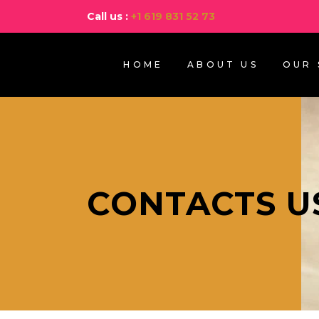
Call us :
+1 619 831 52 73
HOME
ABOUT US
OUR 
CONTACTS U