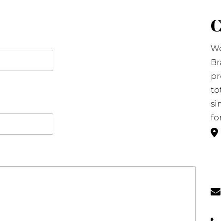
We
Br
pr
to
si
fo