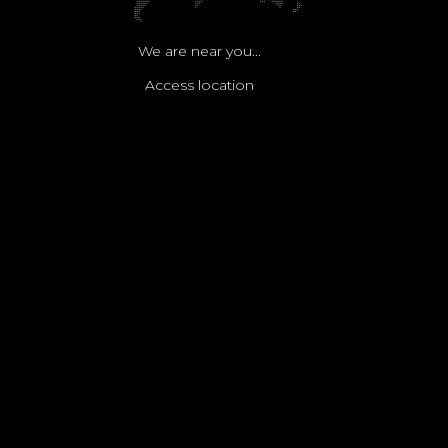
We are near you...
Access location