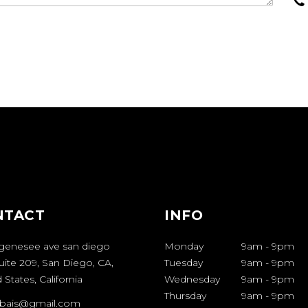
NTACT
INFO
genesee ave san diego
Monday
9am
-
9pm
uite 209, San Diego, CA,
Tuesday
9am
-
9pm
 States, California
Wednesday
9am
-
9pm
Thursday
9am
-
9pm
bais@gmail.com