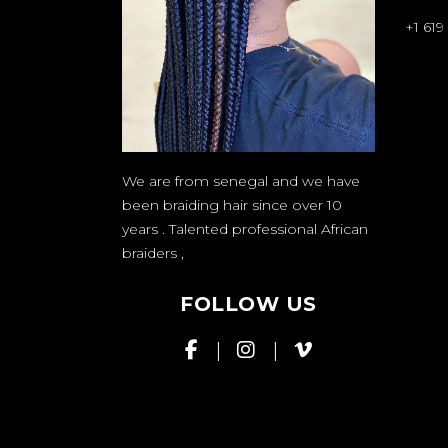
+1 619
We are from senegal and we have
been braiding hair since over 10
years . Talented professional African
braiders
,
FOLLOW US