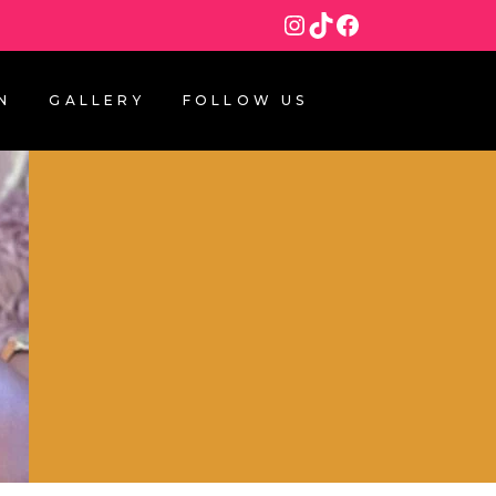
Instagram
TikTok
Facebook
N
GALLERY
FOLLOW US