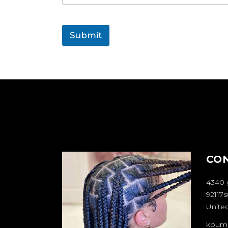
Submit
CO
4340 
92117s
United
koum