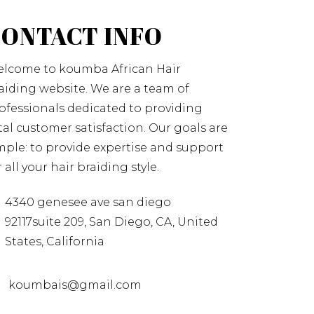
CONTACT INFO
lcome to koumba African Hair
aiding website. We are a team of
ofessionals dedicated to providing
tal customer satisfaction. Our goals are
mple: to provide expertise and support
r all your hair braiding style.
4340 genesee ave san diego
92117suite 209, San Diego, CA, United
States, California
koumbais@gmail.com