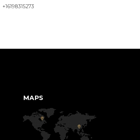
+16198315273
MAPS