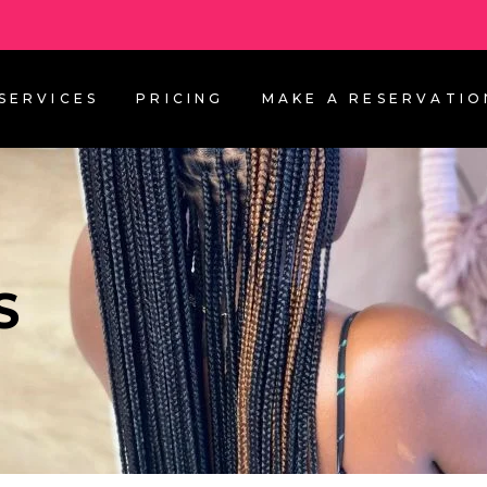
SERVICES
PRICING
MAKE A RESERVATIO
S